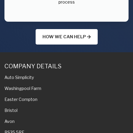
process
HOW WE CAN HELP
COMPANY DETAILS
Auto Simplicity
Washingpool Farm
Easter Compton
Bristol
Avon
BS35 5RE