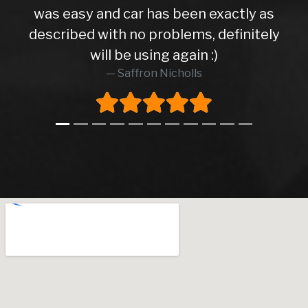
xactly as
efinitely