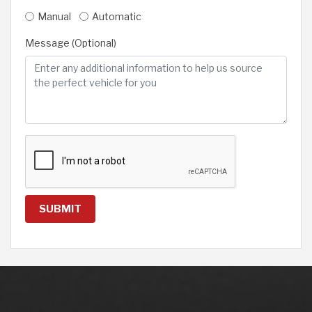
Manual
Automatic
Message (Optional)
SUBMIT