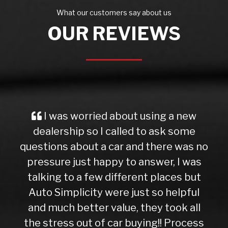
What our customers say about us
OUR REVIEWS
g a new
My mum bought a car of Dee 
sk some
and can only say what a gre
ere was no
experience. He is honest and st
r, I was
forward about the cars he sell
aces but
presents them with integrity
 helpful
honesty. Thank you Dee
Cheung Chang
took all
! Process