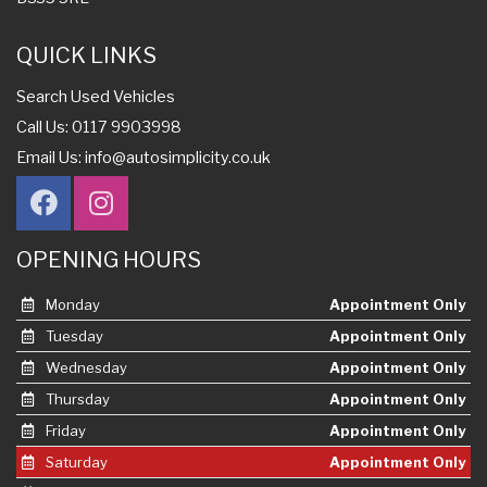
QUICK LINKS
Search Used Vehicles
Call Us: 0117 9903998
Email Us:
info@autosimplicity.co.uk
OPENING HOURS
Monday
Appointment Only
Tuesday
Appointment Only
Wednesday
Appointment Only
Thursday
Appointment Only
Friday
Appointment Only
Saturday
Appointment Only