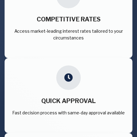
COMPETITIVE RATES
Access market-leading interest rates tailored to your
circumstances
QUICK APPROVAL
Fast decision process with same-day approval available