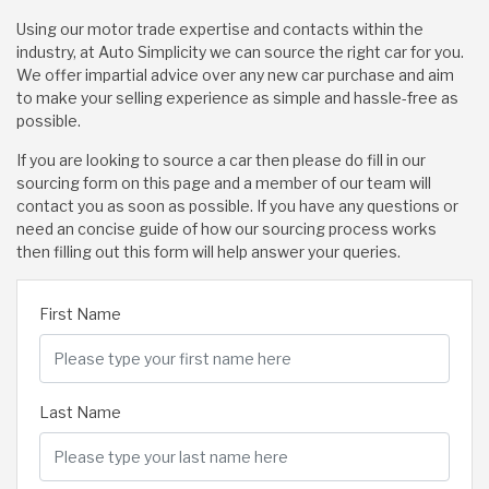
Using our motor trade expertise and contacts within the
industry, at Auto Simplicity we can source the right car for you.
We offer impartial advice over any new car purchase and aim
to make your selling experience as simple and hassle-free as
possible.
If you are looking to source a car then please do fill in our
sourcing form on this page and a member of our team will
contact you as soon as possible. If you have any questions or
need an concise guide of how our sourcing process works
then filling out this form will help answer your queries.
First Name
Last Name