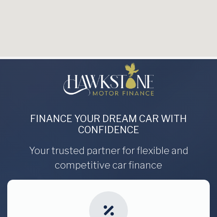
FINANCE YOUR DREAM CAR WITH
CONFIDENCE
Your trusted partner for flexible and
competitive car finance