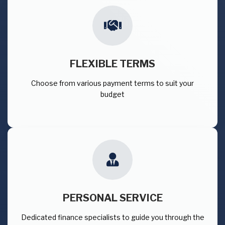
FLEXIBLE TERMS
Choose from various payment terms to suit your
budget
PERSONAL SERVICE
Dedicated finance specialists to guide you through the