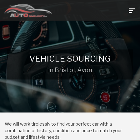
VEHICLE SOURCING
in Bristol, Avon
We will work tirelessly to find your perfect car with a
combination of history, condition and price to match your
budget and lifestyle needs.