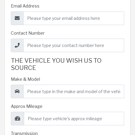
Email Address
Contact Number
THE VEHICLE YOU WISH US TO
SOURCE
Make & Model
Approx Mileage
Transmission